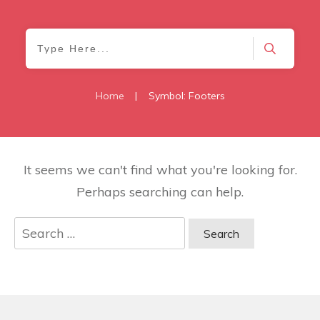
Home
|
Symbol: Footers
It seems we can't find what you're looking for.
Perhaps searching can help.
Search
for: