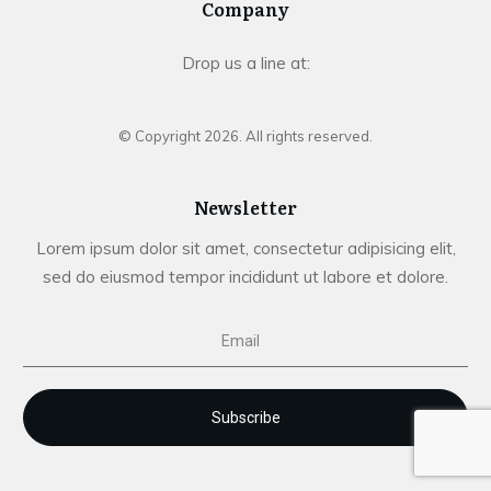
Company
Drop us a line at:
© Copyright
2026
. All rights reserved.
Newsletter
Lorem ipsum dolor sit amet, consectetur adipisicing elit,
sed do eiusmod tempor incididunt ut labore et dolore.
Subscribe